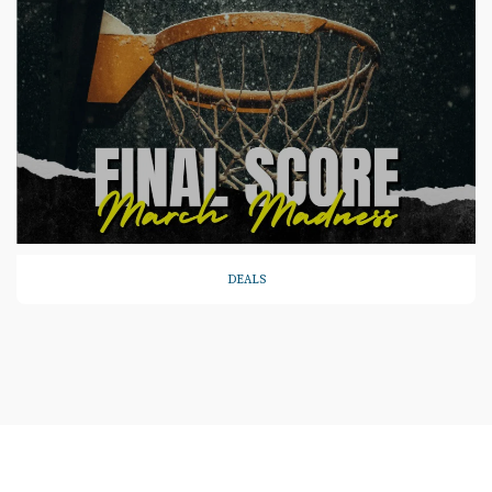
DEALS