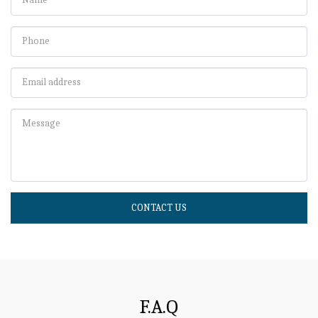
CONTACT US
F.A.Q