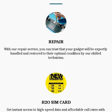
REPAIR
With our repair service, you can trust that your gadget will be expertly 
handled and restored to their optimal condition by our skilled 
technician.
H2O SIM CARD
Get instant access to high-speed data and affordable call rates with 