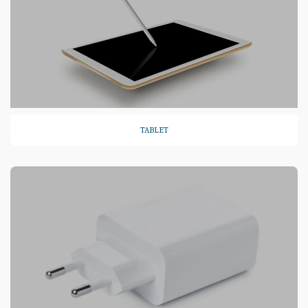
TABLET