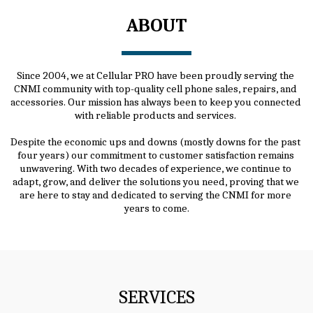
ABOUT
Since 2004, we at Cellular PRO have been proudly serving the 
CNMI community with top-quality cell phone sales, repairs, and 
accessories. Our mission has always been to keep you connected 
with reliable products and services. 
Despite the economic ups and downs (mostly downs for the past 
four years) our commitment to customer satisfaction remains 
unwavering. With two decades of experience, we continue to 
adapt, grow, and deliver the solutions you need, proving that we 
are here to stay and dedicated to serving the CNMI for more 
years to come.
SERVICES