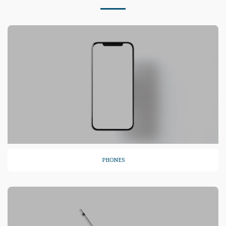
PHONES