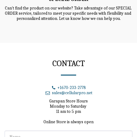
Can't find the product on our website? Take advantage of our SPECIAL 
ORDER service, tailored to meet your specific needs with flexibility and 
personalized attention. Let us know how we can help you.
CONTACT
+1670-233-2778
sales@cellularpro.net
Garapan Store Hours

Monday to Saturday 

11 am to 5 pm

Online Store is always open