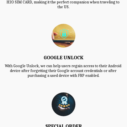
H2O SIM CARD, making it the perfect companion when traveling to 
the US.
GOOGLE UNLOCK
With Google Unlock, we can help users regain access to their Android 
device after forgetting their Google account credentials or after 
purchasing a used device with FRP enabled.
SPECIAL ORDER