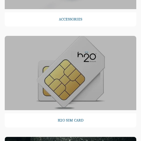
ACCESSORIES
H2O SIM CARD