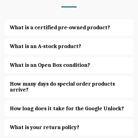
What is a certified pre-owned product?
What is an A-stock product?
What is an Open Box condition?
How many days do special order products
arrive?
How long does it take for the Google Unlock?
What is your return policy?