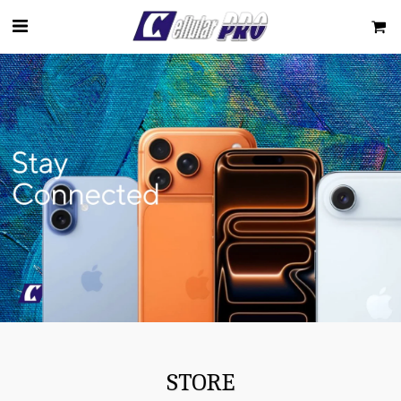
STORE