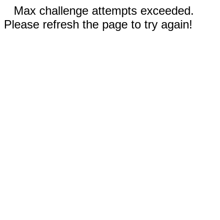
Max challenge attempts exceeded.
Please refresh the page to try again!