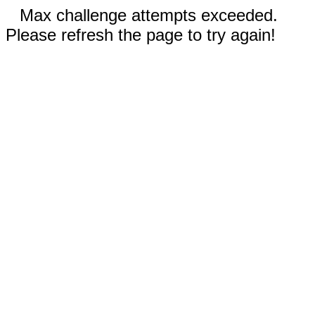
Max challenge attempts exceeded.
Please refresh the page to try again!