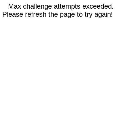
Max challenge attempts exceeded.
Please refresh the page to try again!