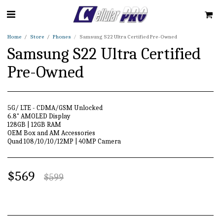
Home
Store
Phones
Samsung S22 Ultra Certified Pre-Owned
Samsung S22 Ultra Certified
Pre-Owned
5G/ LTE - CDMA/GSM Unlocked
6.8" AMOLED Display
128GB | 12GB RAM
OEM Box and AM Accessories
Quad 108/10/10/12MP | 40MP Camera
$
569
$
599