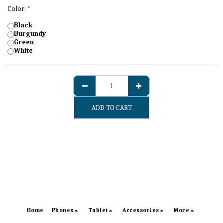
Color:
*
Black
Burgundy
Green
White
ADD TO CART
Home
Phones
Tablet
Accessories
More