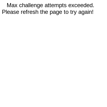
Max challenge attempts exceeded.
Please refresh the page to try again!