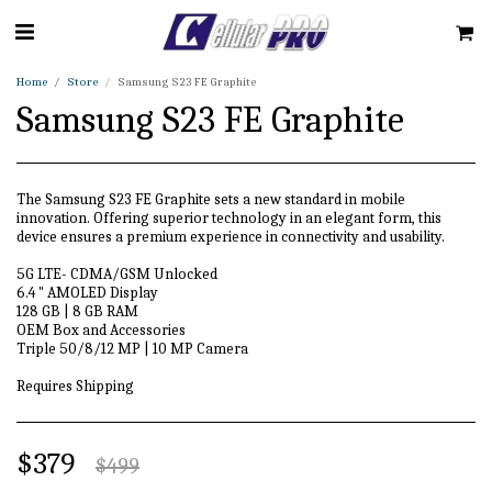
Home
Store
Samsung S23 FE Graphite
Samsung S23 FE Graphite
The Samsung S23 FE Graphite sets a new standard in mobile
innovation. Offering superior technology in an elegant form, this
device ensures a premium experience in connectivity and usability.
5G LTE- CDMA/GSM Unlocked
6.4 " AMOLED Display
128 GB | 8 GB RAM
OEM Box and Accessories
Triple 50/8/12 MP | 10 MP Camera
Requires Shipping
$
379
$
499