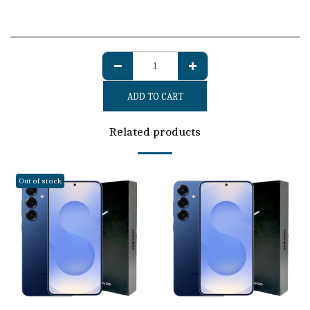
ADD TO CART
Related products
Out of stock